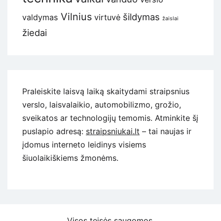
Vilnius
šildymas
valdymas
virtuvė
žaislai
žiedai
Praleiskite laisvą laiką skaitydami straipsnius
verslo, laisvalaikio, automobilizmo, grožio,
sveikatos ar technologijų temomis. Atminkite šį
puslapio adresą:
straipsniukai.lt
– tai naujas ir
įdomus interneto leidinys visiems
šiuolaikiškiems žmonėms.
Visos teisės saugomos.