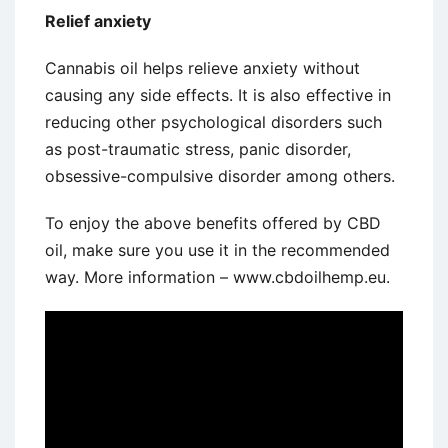
Relief anxiety
Cannabis oil helps relieve anxiety without
causing any side effects. It is also effective in
reducing other psychological disorders such
as post-traumatic stress, panic disorder,
obsessive-compulsive disorder among others.
To enjoy the above benefits offered by CBD
oil, make sure you use it in the recommended
way. More information – www.cbdoilhemp.eu.