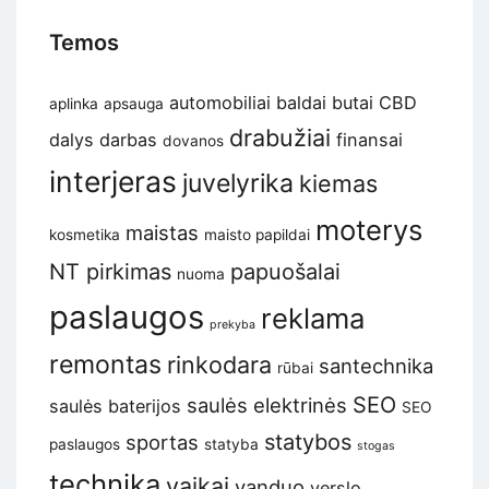
Temos
automobiliai
baldai
butai
CBD
aplinka
apsauga
drabužiai
dalys
darbas
finansai
dovanos
interjeras
juvelyrika
kiemas
moterys
maistas
kosmetika
maisto papildai
NT pirkimas
papuošalai
nuoma
paslaugos
reklama
prekyba
remontas
rinkodara
santechnika
rūbai
SEO
saulės elektrinės
saulės baterijos
SEO
statybos
sportas
paslaugos
statyba
stogas
technika
vaikai
vanduo
verslo