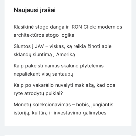
Naujausi įrašai
Klasikinė stogo danga ir IRON Click: modernios
architektūros stogo logika
Siuntos į JAV – viskas, ką reikia žinoti apie
sklandų siuntimą į Ameriką
Kaip pakeisti namus skalūno plytelėmis
nepaliekant visų santaupų
Kaip po vakarėlio nuvalyti makiažą, kad oda
ryte atrodytų puikiai?
Monetų kolekcionavimas – hobis, jungiantis
istoriją, kultūrą ir investavimo galimybes