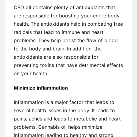
CBD oil contains plenty of antioxidants that
are responsible for boosting your entire body
health. The antioxidants help in combating free
radicals that lead to immune and heart
problems. They help boost the flow of blood
to the body and brain. In addition, the
antioxidants are also responsible for
preventing toxins that have detrimental effects
on your health.
Minimize inflammation
Inflammation is a major factor that leads to
several health issues in the body. It leads to
pains, aches and leads to metabolic and heart
problems. Cannabis oil helps minimize
inflammation leading to healthy and strong