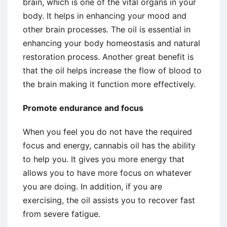
brain, which is one of the vital organs in your
body. It helps in enhancing your mood and
other brain processes. The oil is essential in
enhancing your body homeostasis and natural
restoration process. Another great benefit is
that the oil helps increase the flow of blood to
the brain making it function more effectively.
Promote endurance and focus
When you feel you do not have the required
focus and energy, cannabis oil has the ability
to help you. It gives you more energy that
allows you to have more focus on whatever
you are doing. In addition, if you are
exercising, the oil assists you to recover fast
from severe fatigue.