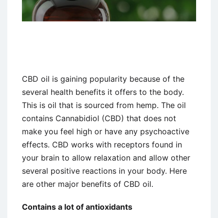
CBD oil is gaining popularity because of the
several health benefits it offers to the body.
This is oil that is sourced from hemp. The oil
contains Cannabidiol (CBD) that does not
make you feel high or have any psychoactive
effects. CBD works with receptors found in
your brain to allow relaxation and allow other
several positive reactions in your body. Here
are other major benefits of CBD oil.
Contains a lot of antioxidants