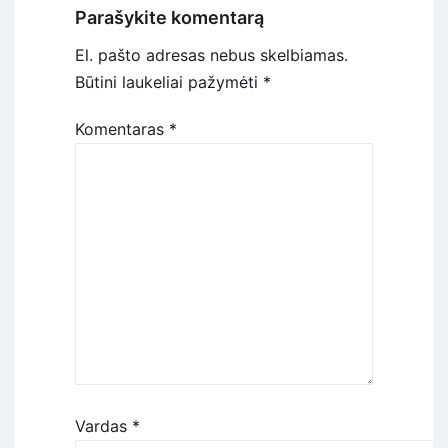
Parašykite komentarą
El. pašto adresas nebus skelbiamas.
Būtini laukeliai pažymėti
*
Komentaras
*
Vardas
*