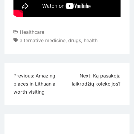
Healthcare
alternative medicine
,
drugs
,
health
Navigacija
Previous:
Amazing
Next:
Ką pasakoja
tarp
places in Lithuania
laikrodžių kolekcijos?
įrašų
worth visiting