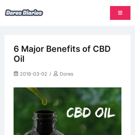
Skip
to
content
namų šeimininkės dienoraštis
Dores Diaries
6 Major Benefits of CBD
Oil
2018-03-02
Dores