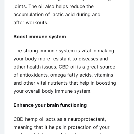
joints. The oil also helps reduce the
accumulation of lactic acid during and
after workouts.
Boost immune system
The strong immune system is vital in making
your body more resistant to diseases and
other health issues. CBD oil is a great source
of antioxidants, omega fatty acids, vitamins
and other vital nutrients that help in boosting
your overall body immune system.
Enhance your brain functioning
CBD hemp oil acts as a neuroprotectant,
meaning that it helps in protection of your