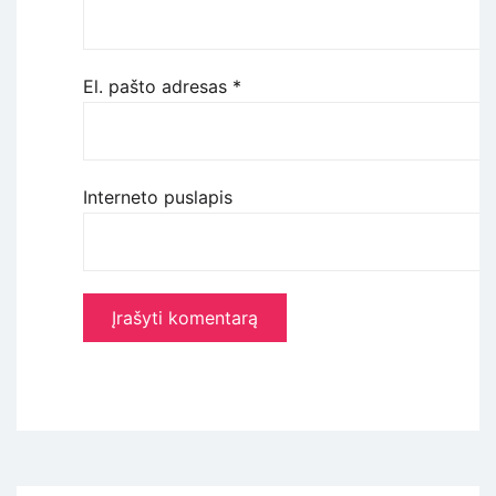
El. pašto adresas
*
Interneto puslapis